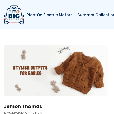
Skip to content
Ride-On Electric Motors
Summer Collectio
Ba
Blogs listing belo
Jemon Thomas
November 20, 2023