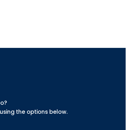
lo?
using the options below.