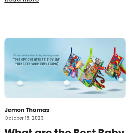
Wh
Jemon Thomas
October 18, 2023
What are the Best Baby