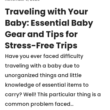
Traveling with Your
Baby: Essential Baby
Gear and Tips for
Stress-Free Trips
Have you ever faced difficulty
traveling with a baby due to
unorganized things and little
knowledge of essential items to
carry? Well! This particular thing is a
common problem faced...