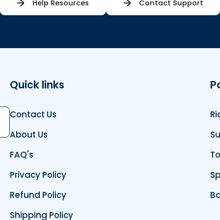
Help Resources
Contact Support
Quick links
P
Contact Us
Ri
bscribe
About Us
Su
FAQ's
To
Privacy Policy
Sp
Refund Policy
Ba
Shipping Policy