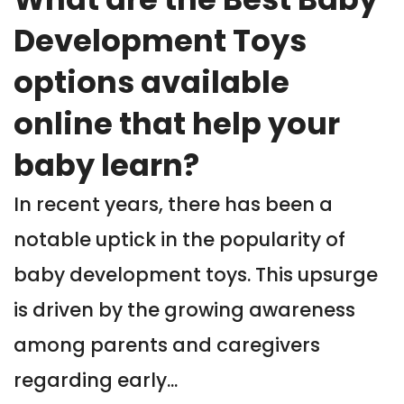
Development Toys
options available
online that help your
baby learn?
In recent years, there has been a
notable uptick in the popularity of
baby development toys. This upsurge
is driven by the growing awareness
among parents and caregivers
regarding early...