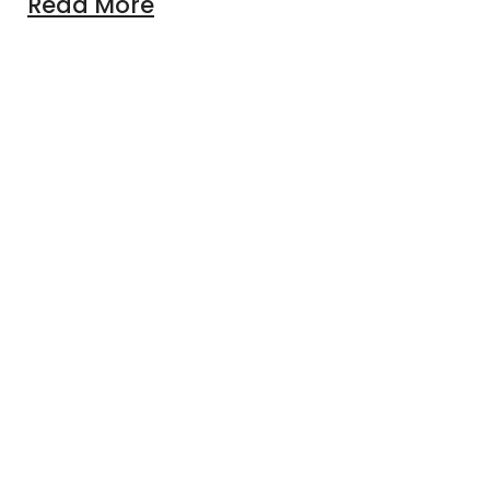
Read More
lable online that help your baby learn?
venture Awaits: Explore Our Kids' Online Store!