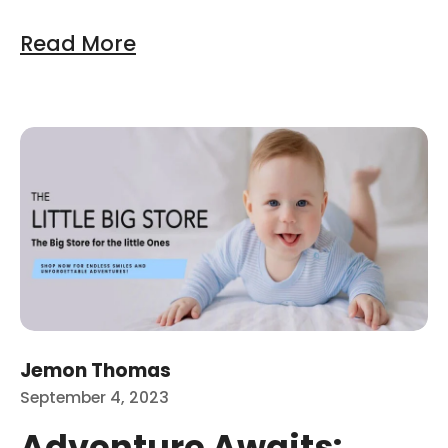
Read More
at are the Best Baby Development Toys options avai
Ad
Jemon Thomas
September 4, 2023
Adventure Awaits: