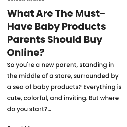
What Are The Must-
Have Baby Products
Parents Should Buy
Online?
So you're a new parent, standing in
the middle of a store, surrounded by
a sea of baby products? Everything is
cute, colorful, and inviting. But where
do you start?...