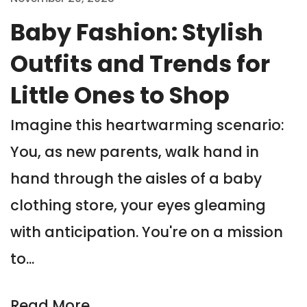
Baby Fashion: Stylish
Outfits and Trends for
Little Ones to Shop
Imagine this heartwarming scenario:
You, as new parents, walk hand in
hand through the aisles of a baby
clothing store, your eyes gleaming
with anticipation. You're on a mission
to...
Read More