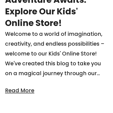
Explore Our Kids'
Online Store!
Welcome to a world of imagination,
creativity, and endless possibilities –
welcome to our Kids' Online Store!
We've created this blog to take you
on a magical journey through our...
Read More