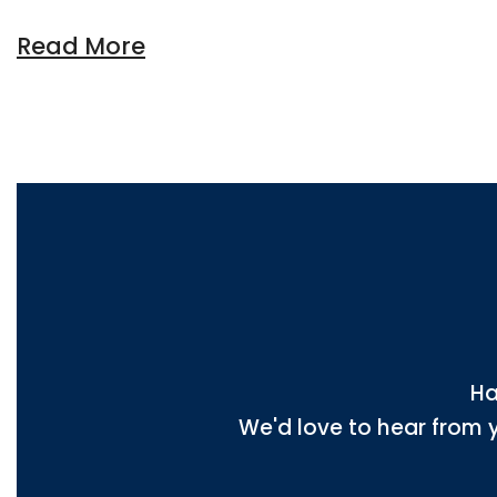
Read More
Ha
We'd love to hear from 