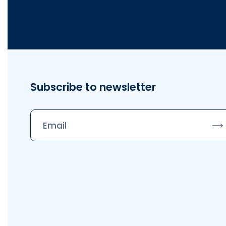
Subscribe to newsletter
Su