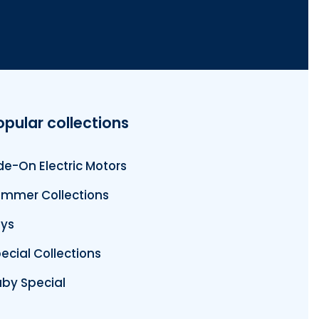
opular collections
de-On Electric Motors
mmer Collections
ys
ecial Collections
by Special