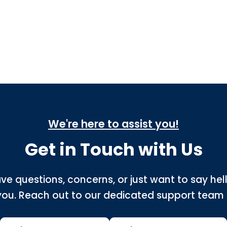
We're here to assist you!
Get in Touch with Us
ve questions, concerns, or just want to say hel
you. Reach out to our dedicated support team 