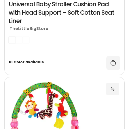
Universal Baby Stroller Cushion Pad
with Head Support – Soft Cotton Seat
Liner
TheLittleBigStore
10 Color available
H
Add Ha