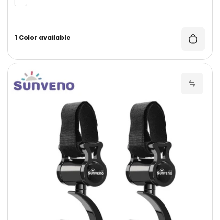
1 Color available
U
Add Un