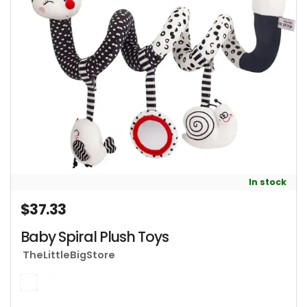
In stock
$37.33
Regular price
Baby Spiral Plush Toys
TheLittleBigStore