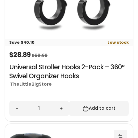
Save $40.10
Low stock
$28.89
Sale price
Regular price
$68.99
Universal Stroller Hooks 2-Pack – 360°
Swivel Organizer Hooks
TheLittleBigStore
Quantity
Decrease quantity for Universal Stroller Hooks
Increase quantity for Univers
Add to cart
U