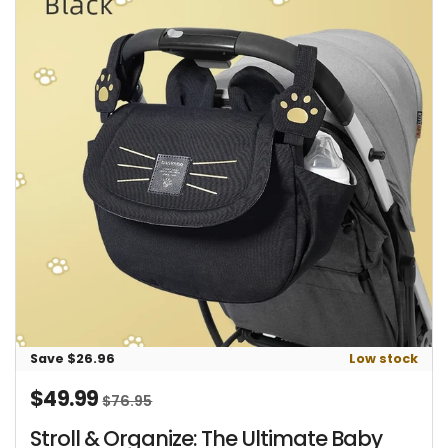
Save $26.96
Low stock
$49.99
Sale price
Regular price
$76.95
Stroll & Organize: The Ultimate Baby