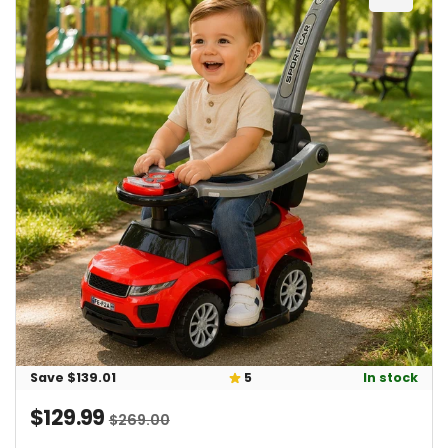
Add 2-
23 / 5.0
total reviews: (23)
In stock
Save $139.01
5
$129.99
Sale price
Regular price
$269.00