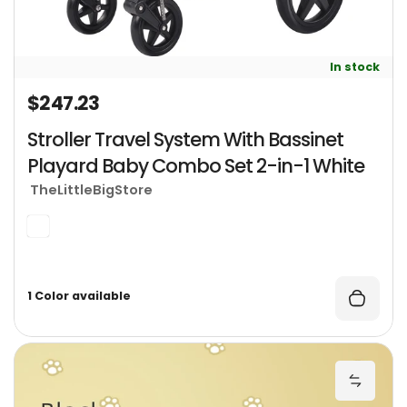
In stock
$247.23
Regular price
Stroller Travel System With Bassinet
Playard Baby Combo Set 2-in-1 White
TheLittleBigStore
1 Color available
S
Add St