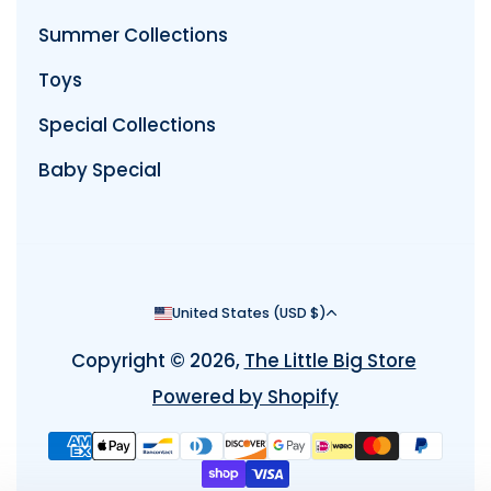
Summer Collections
Toys
Special Collections
Baby Special
Country/region
United States (USD $)
Copyright © 2026,
The Little Big Store
Powered by Shopify