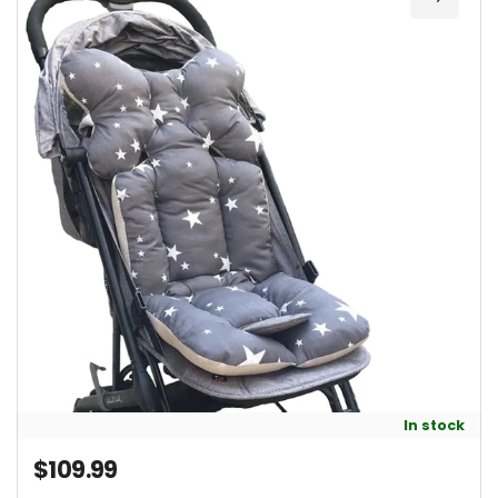
Add Un
In stock
$109.99
Regular price