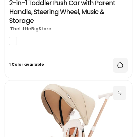
2-in-1 Toddler Push Car with Parent
Handle, Steering Wheel, Music &
Storage
TheLittleBigStore
1 Color available
7
Add 7-