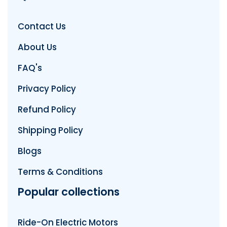
Contact Us
About Us
FAQ's
Privacy Policy
Refund Policy
Shipping Policy
Blogs
Terms & Conditions
Popular collections
Ride-On Electric Motors