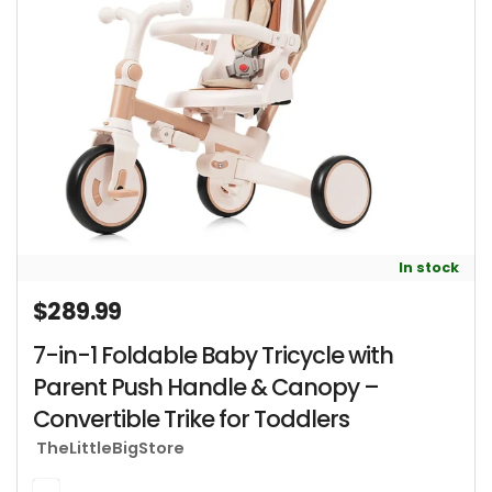
In stock
$289.99
Regular price
7-in-1 Foldable Baby Tricycle with
Parent Push Handle & Canopy –
Convertible Trike for Toddlers
TheLittleBigStore