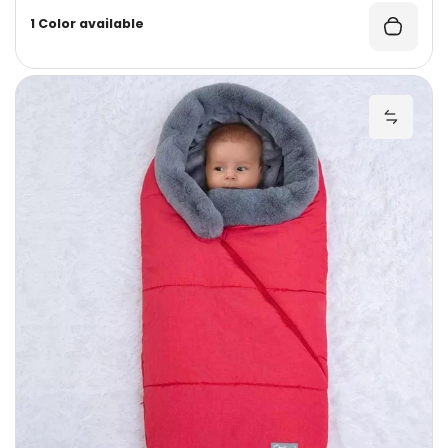
1 Color available
W
Add Wi