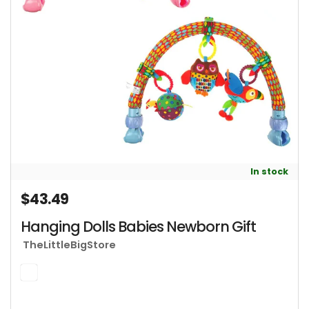
In stock
$43.49
Regular price
Hanging Dolls Babies Newborn Gift
TheLittleBigStore