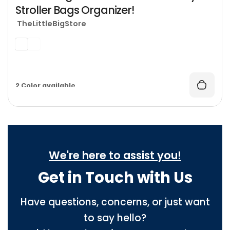
Stroller Bags Organizer!
TheLittleBigStore
1 Ships From available
2 Color available
We're here to assist you!
Get in Touch with Us
Have questions, concerns, or just want
to say hello?