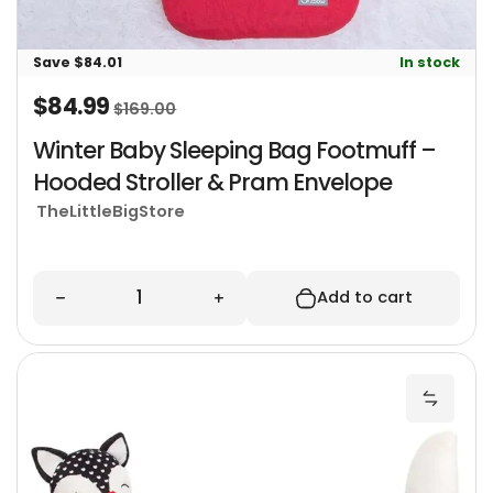
Save $84.01
In stock
$84.99
Sale price
Regular price
$169.00
Winter Baby Sleeping Bag Footmuff –
Hooded Stroller & Pram Envelope
TheLittleBigStore
Quantity
Decrease quantity for Winter Baby Sleeping 
Increase quantity for Winter
Add to cart
B
Add Ba