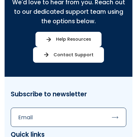
We'd love to hear from you. Reach out
to our dedicated support team using
the options below.
Help Resources
Contact Support
Subscribe to newsletter
Subscrib
Quick links