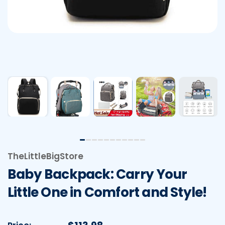
TheLittleBigStore
Baby Backpack: Carry Your
Little One in Comfort and Style!