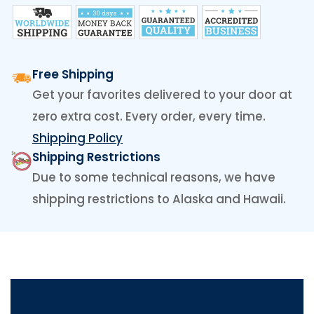
Free Shipping
Get your favorites delivered to your door at
zero extra cost. Every order, every time.
Shipping Policy
Shipping Restrictions
Due to some technical reasons, we have
shipping restrictions to Alaska and Hawaii.