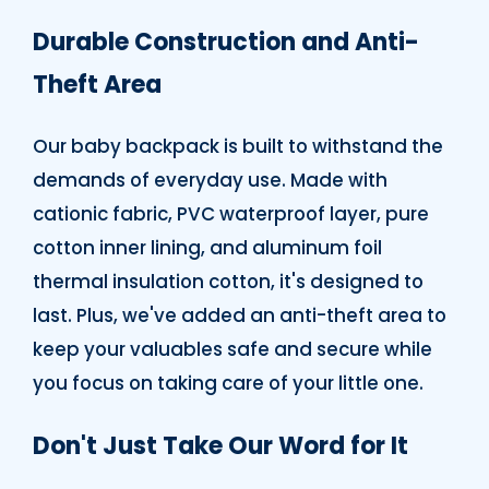
Durable Construction and Anti-
Theft Area
Our baby backpack is built to withstand the
demands of everyday use. Made with
cationic fabric, PVC waterproof layer, pure
cotton inner lining, and aluminum foil
thermal insulation cotton, it's designed to
last. Plus, we've added an anti-theft area to
keep your valuables safe and secure while
you focus on taking care of your little one.
Don't Just Take Our Word for It