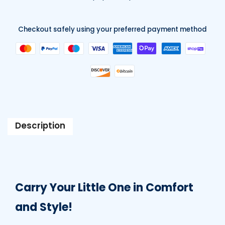
Checkout safely using your preferred payment method
Description
Carry Your Little One in Comfort
and Style!