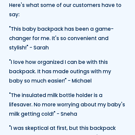
Here's what some of our customers have to
say:
"This baby backpack has been a game-
changer for me. It's so convenient and
stylish!" - Sarah
"I love how organized I can be with this
backpack. It has made outings with my
baby so much easier!" - Michael
"The insulated milk bottle holder is a
lifesaver. No more worrying about my baby's
milk getting cold!" - Sneha
"I was skeptical at first, but this backpack