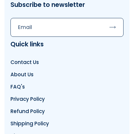
Subscribe to newsletter
Subscrib
Quick links
Contact Us
About Us
FAQ's
Privacy Policy
Refund Policy
Shipping Policy