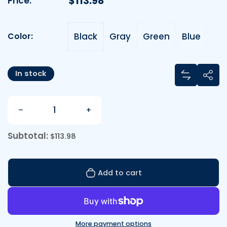
Regular price
$113.98
Price:
Color:
Black
Gray
Green
Blue
Color:
Share
In stock
Add Baby 
Sha
Quantity
Decrease quantity for Baby Backpack: Carry Your
Increase quantity for Baby Backp
Subtotal:
$113.98
Add to cart
More payment options