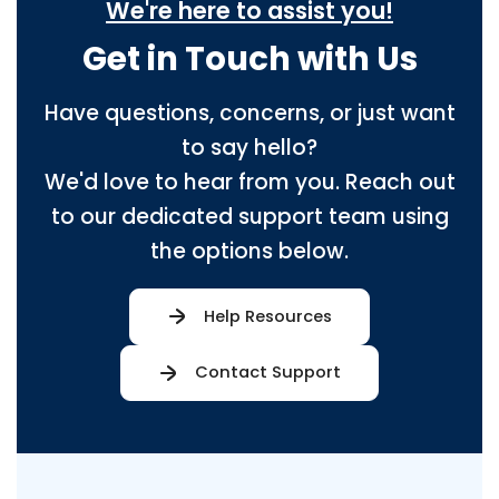
We're here to assist you!
Get in Touch with Us
Have questions, concerns, or just want
to say hello?
We'd love to hear from you. Reach out
to our dedicated support team using
the options below.
Help Resources
Contact Support