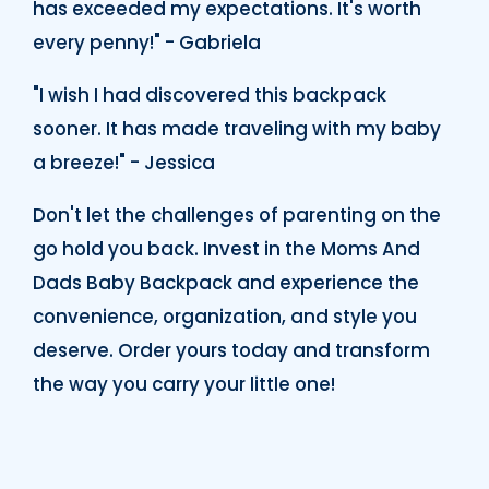
has exceeded my expectations. It's worth
every penny!" - Gabriela
"I wish I had discovered this backpack
sooner. It has made traveling with my baby
a breeze!" - Jessica
Don't let the challenges of parenting on the
go hold you back. Invest in the Moms And
Dads Baby Backpack and experience the
convenience, organization, and style you
deserve. Order yours today and transform
the way you carry your little one!