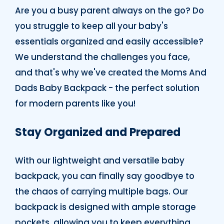
Are you a busy parent always on the go? Do
you struggle to keep all your baby's
essentials organized and easily accessible?
We understand the challenges you face,
and that's why we've created the Moms And
Dads Baby Backpack - the perfect solution
for modern parents like you!
Stay Organized and Prepared
With our lightweight and versatile baby
backpack, you can finally say goodbye to
the chaos of carrying multiple bags. Our
backpack is designed with ample storage
pockets, allowing you to keep everything