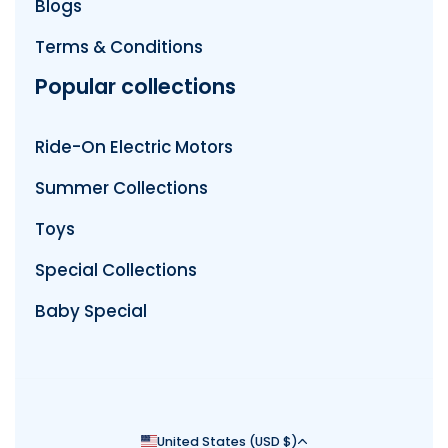
Blogs
Terms & Conditions
Popular collections
Ride-On Electric Motors
Summer Collections
Toys
Special Collections
Baby Special
Country/region
United States (USD $)