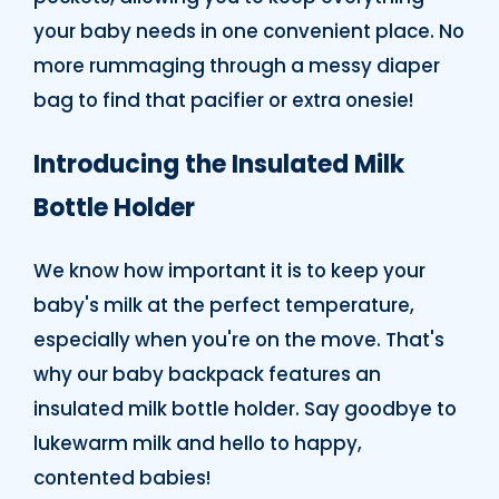
your baby needs in one convenient place. No
more rummaging through a messy diaper
bag to find that pacifier or extra onesie!
Introducing the Insulated Milk
Bottle Holder
We know how important it is to keep your
baby's milk at the perfect temperature,
especially when you're on the move. That's
why our baby backpack features an
insulated milk bottle holder. Say goodbye to
lukewarm milk and hello to happy,
contented babies!