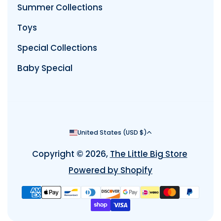
Summer Collections
Toys
Special Collections
Baby Special
Country/region
United States (USD $)
Copyright © 2026,
The Little Big Store
Powered by Shopify