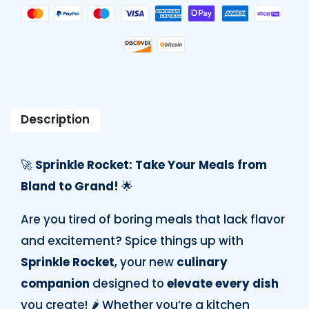
Description
🚀
Sprinkle Rocket: Take Your Meals from
Bland to Grand!
🌟
Are you tired of boring meals that lack flavor
and excitement? Spice things up with
Sprinkle Rocket
, your new
culinary
companion
designed to
elevate every dish
you create! 🌶️ Whether you’re a kitchen