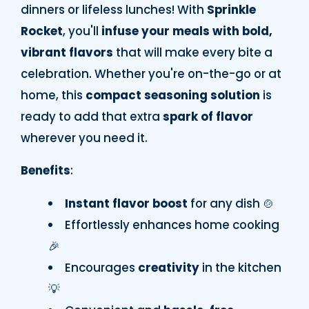
dinners or lifeless lunches! With
Sprinkle
Rocket
, you'll
infuse your meals with bold,
vibrant flavors
that will make every bite a
celebration. Whether you're on-the-go or at
home, this
compact seasoning solution
is
ready to add that extra
spark of flavor
wherever you need it.
Benefits
:
Instant flavor boost
for any dish 🍲
Effortlessly enhances home cooking
🎉
Encourages
creativity
in the kitchen
💡