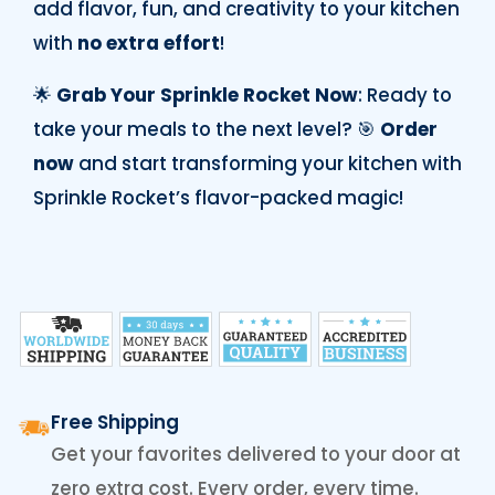
add flavor, fun, and creativity to your kitchen
with
no extra effort
!
🌟
Grab Your Sprinkle Rocket Now
: Ready to
take your meals to the next level? 🎯
Order
now
and start transforming your kitchen with
Sprinkle Rocket’s flavor-packed magic!
Free Shipping
Get your favorites delivered to your door at
zero extra cost. Every order, every time.