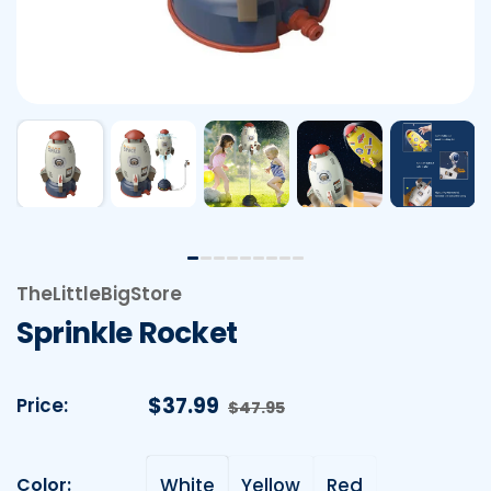
TheLittleBigStore
Sprinkle Rocket
Sale price
$37.99
Regular price
Price:
$47.95
Color:
White
Yellow
Red
Color: