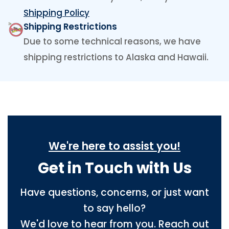
Shipping Policy
Shipping Restrictions
Due to some technical reasons, we have
shipping restrictions to Alaska and Hawaii.
We're here to assist you!
Get in Touch with Us
Have questions, concerns, or just want
to say hello?
We'd love to hear from you. Reach out