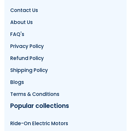
Contact Us
About Us
FAQ's
Privacy Policy
Refund Policy
Shipping Policy
Blogs
Terms & Conditions
Popular collections
Ride-On Electric Motors