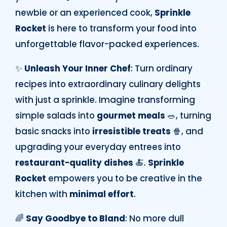
newbie or an experienced cook,
Sprinkle
Rocket
is here to transform your food into
unforgettable flavor-packed experiences.
✨
Unleash Your Inner Chef
: Turn ordinary
recipes into extraordinary culinary delights
with just a sprinkle. Imagine transforming
simple salads into
gourmet meals
🥗, turning
basic snacks into
irresistible treats
🍿, and
upgrading your everyday entrees into
restaurant-quality dishes
🍝.
Sprinkle
Rocket
empowers you to be creative in the
kitchen with
minimal effort
.
🌈
Say Goodbye to Bland
: No more dull