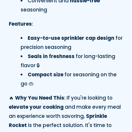
Convenient and
hassle-free
seasoning
Features
:
Easy-to-use sprinkler cap design
for
precision seasoning
Seals in freshness
for long-lasting
flavor 🔒
Compact size
for seasoning on the
go 👜
🔥
Why You Need This
: If you're looking to
elevate your cooking
and make every meal
an experience worth savoring,
Sprinkle
Rocket
is the perfect solution. It's time to