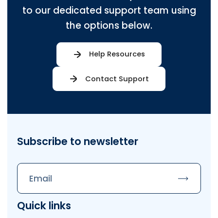
to our dedicated support team using
the options below.
Help Resources
Contact Support
Subscribe to newsletter
Subscrib
Quick links