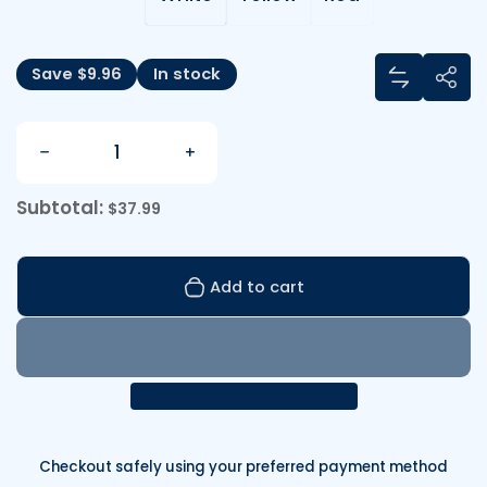
Share
Save $9.96
In stock
Add Sprin
Sha
Quantity
Decrease quantity for Sprinkle Rocket
Increase quantity for Sprinkle R
Subtotal:
$37.99
Add to cart
Checkout safely using your preferred payment method